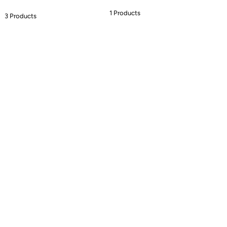
1 Products
3 Products