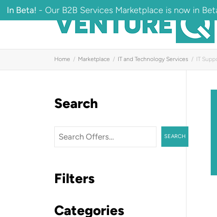
In Beta!
- Our B2B Services Marketplace is now in Beta
Home
Marketplace
IT and Technology Services
IT Supp
Search
Search
SEARCH
Filters
Categories