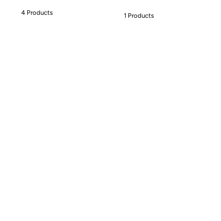
4 Products
1 Products