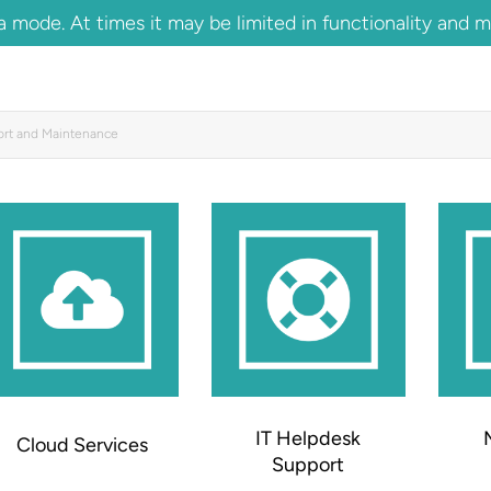
 mode. At times it may be limited in functionality and 
ort and Maintenance
IT Helpdesk
Cloud Services
Support