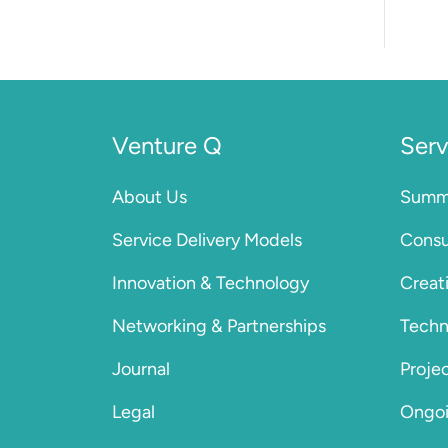
Venture Q
Serv
About Us
Summa
Service Delivery Models
Consu
Innovation & Technology
Creat
Networking & Partnerships
Techn
Journal
Proje
Legal
Ongoi