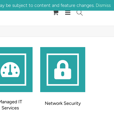
may be subject to content and feature changes.
Dismiss
Managed IT
Network Security
Services