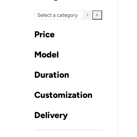
Select
a
category
Price
Model
Duration
Customization
Delivery