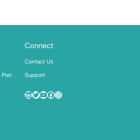
Connect
Contact Us
 Plan
Support
VentureQ
VentureQ_co
VentureQ_co
VentureQ.co
VentureQ.co