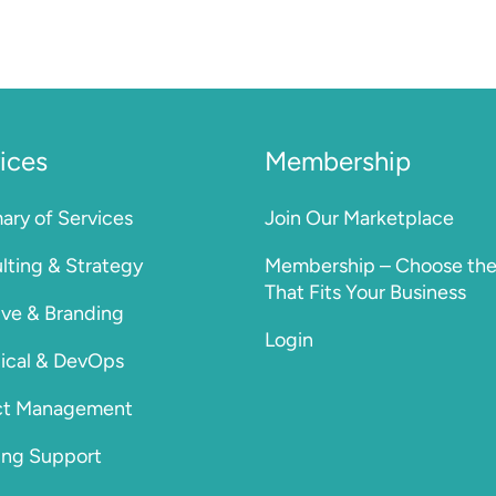
ices
Membership
ry of Services
Join Our Marketplace
lting & Strategy
Membership – Choose the
That Fits Your Business
ive & Branding
Login
ical & DevOps
ct Management
ng Support