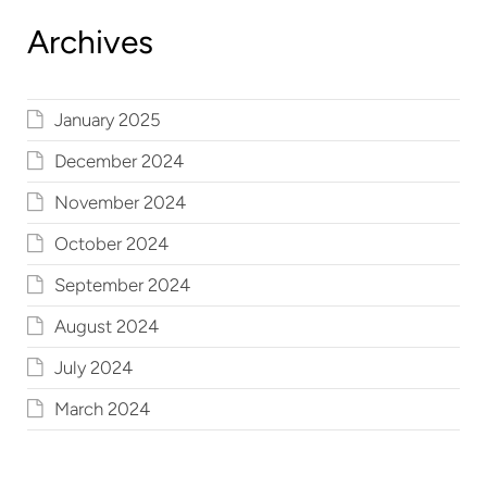
Archives
January 2025
December 2024
November 2024
October 2024
September 2024
August 2024
July 2024
March 2024