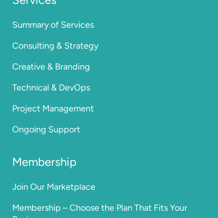
Summary of Services
Consulting & Strategy
Creative & Branding
Technical & DevOps
Project Management
Ongoing Support
Membership
Join Our Marketplace
Membership – Choose the Plan That Fits Your