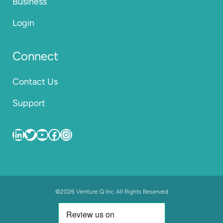
Business
Login
Connect
Contact Us
Support
VentureQ
VentureQ_co
VentureQ_co
VentureQ.co
VentureQ.co
©2026 Venture Q Inc. All Rights Reserved