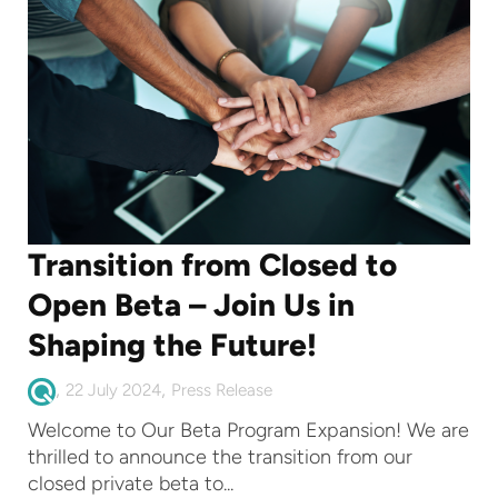
Transition from Closed to
Open Beta – Join Us in
Shaping the Future!
,
,
22 July 2024
Press Release
Welcome to Our Beta Program Expansion! We are
thrilled to announce the transition from our
closed private beta to...