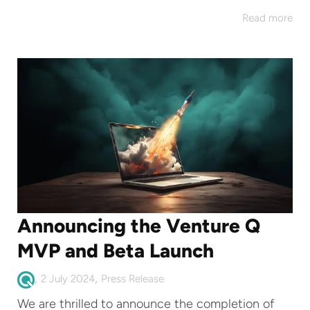
Read more
Announcing the Venture Q
MVP and Beta Launch
,
,
2 July 2024
Press Release
We are thrilled to announce the completion of