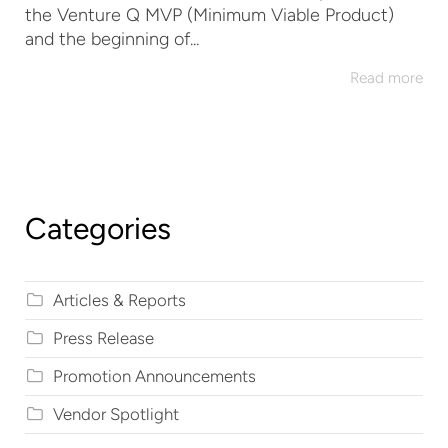
the Venture Q MVP (Minimum Viable Product)
and the beginning of...
Read more
Categories
Articles & Reports
Press Release
Promotion Announcements
Vendor Spotlight