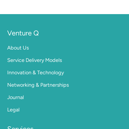
Venture Q
About Us
Service Delivery Models
Innovation & Technology
Networking & Partnerships
Journal
Legal
Services