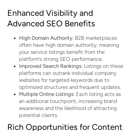
Enhanced Visibility and
Advanced SEO Benefits
High Domain Authority
: B2B marketplaces
often have high domain authority, meaning
your service listings benefit from the
platform’s strong SEO performance.
Improved Search Rankings
: Listings on these
platforms can outrank individual company
websites for targeted keywords due to
optimized structures and frequent updates.
Multiple Online Listings
: Each listing acts as
an additional touchpoint, increasing brand
awareness and the likelihood of attracting
potential clients.
Rich Opportunities for Content