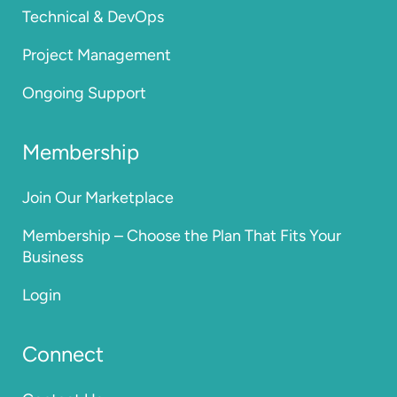
Technical & DevOps
Project Management
Ongoing Support
Membership
Join Our Marketplace
Membership – Choose the Plan That Fits Your
Business
Login
Connect