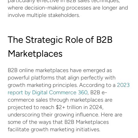
particularly effective in B2B sales techniques,
where decision-making processes are longer and
involve multiple stakeholders.
The Strategic Role of B2B
Marketplaces
B2B online marketplaces have emerged as
powerful platforms that align perfectly with
growth marketing principles. According to a
2023
report by Digital Commerce 360
, B2B e-
commerce sales through marketplaces are
projected to reach $2+ trillion in 2024,
underscoring their growing influence. Here are
some of the ways that B2B Marketplaces
facilitate growth marketing initiatives.