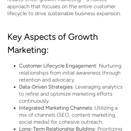
approach that focuses on the entire customer
lifecycle to drive sustainable business expansion.
Key Aspects of Growth
Marketing:
Customer Lifecycle Engagement
: Nurturing
relationships from initial awareness through
retention and advocacy.
Data-Driven Strategies
: Leveraging analytics
to refine and optimize marketing efforts
continuously.
Integrated Marketing Channels
: Utilizing a
mix of channels (SEO, content marketing,
social media) for cohesive outreach.
Long-Term Relationship Building
: Prioritizing