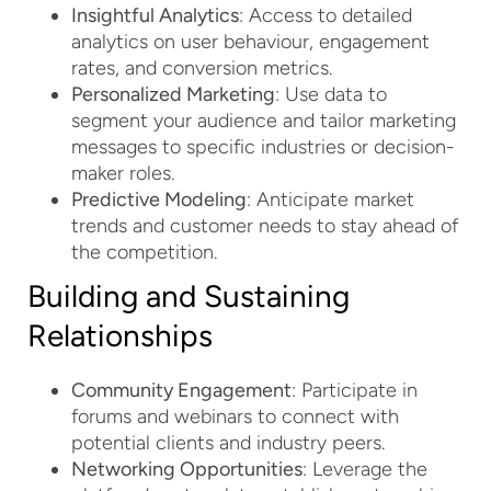
Insightful Analytics
: Access to detailed
analytics on user behaviour, engagement
rates, and conversion metrics.
Personalized Marketing
: Use data to
segment your audience and tailor marketing
messages to specific industries or decision-
maker roles.
Predictive Modeling
: Anticipate market
trends and customer needs to stay ahead of
the competition.
Building and Sustaining
Relationships
Community Engagement
: Participate in
forums and webinars to connect with
potential clients and industry peers.
Networking Opportunities
: Leverage the