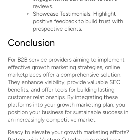
reviews.
Showcase Testimonials
: Highlight
positive feedback to build trust with
prospective clients.
Conclusion
For B2B service providers aiming to implement
effective growth marketing strategies, online
marketplaces offer a comprehensive solution.
They enhance visibility, provide valuable SEO
benefits, and offer tools for building lasting
customer relationships. By integrating these
platforms into your growth marketing plan, you
position your business for sustainable success in
an increasingly competitive market.
Ready to elevate your growth marketing efforts?
Partner with Venture Q today to expand your