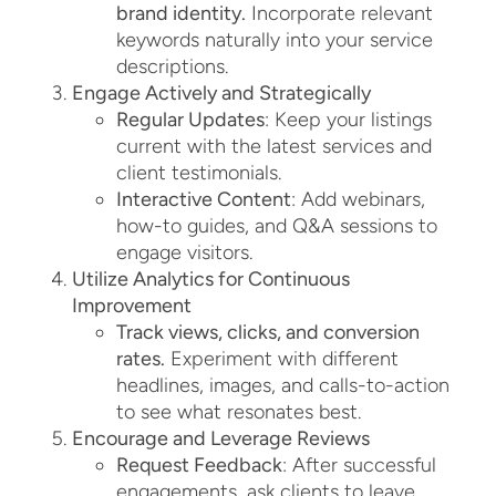
brand identity.
Incorporate relevant
keywords naturally into your service
descriptions.
Engage Actively and Strategically
Regular Updates
: Keep your listings
current with the latest services and
client testimonials.
Interactive Content
: Add webinars,
how-to guides, and Q&A sessions to
engage visitors.
Utilize Analytics for Continuous
Improvement
Track views, clicks, and conversion
rates.
Experiment with different
headlines, images, and calls-to-action
to see what resonates best.
Encourage and Leverage Reviews
Request Feedback
: After successful
engagements, ask clients to leave