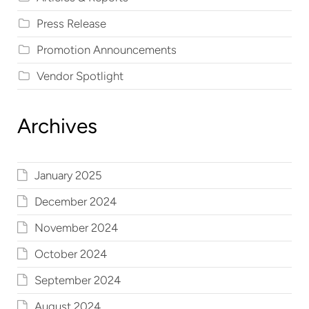
Press Release
Promotion Announcements
Vendor Spotlight
Archives
January 2025
December 2024
November 2024
October 2024
September 2024
August 2024