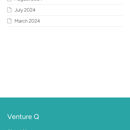
July 2024
March 2024
Venture Q