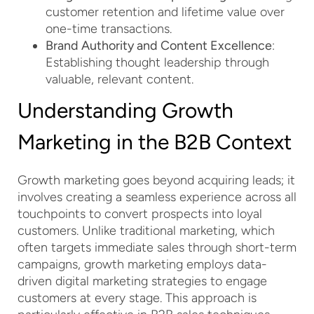
customer retention and lifetime value over
one-time transactions.
Brand Authority and Content Excellence
:
Establishing thought leadership through
valuable, relevant content.
Understanding Growth
Marketing in the B2B Context
Growth marketing goes beyond acquiring leads; it
involves creating a seamless experience across all
touchpoints to convert prospects into loyal
customers. Unlike traditional marketing, which
often targets immediate sales through short-term
campaigns, growth marketing employs data-
driven digital marketing strategies to engage
customers at every stage. This approach is