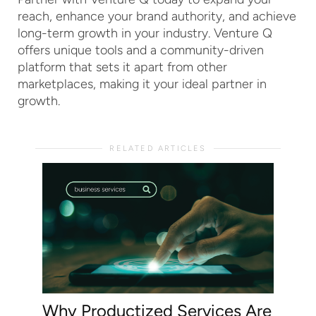
reach, enhance your brand authority, and achieve
long-term growth in your industry. Venture Q
offers unique tools and a community-driven
platform that sets it apart from other
marketplaces, making it your ideal partner in
growth.
RELATED ARTICLES
Why Productized Services Are