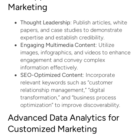
Marketing
Thought Leadership
: Publish articles, white
papers, and case studies to demonstrate
expertise and establish credibility.
Engaging Multimedia Content
: Utilize
images, infographics, and videos to enhance
engagement and convey complex
information effectively.
SEO-Optimized Content
: Incorporate
relevant keywords such as “customer
relationship management,” “digital
transformation,” and “business process
optimization” to improve discoverability.
Advanced Data Analytics for
Customized Marketing