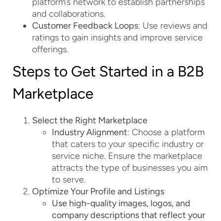
platform’s network to establish partnerships
and collaborations.
Customer Feedback Loops
: Use reviews and
ratings to gain insights and improve service
offerings.
Steps to Get Started in a B2B
Marketplace
Select the Right Marketplace
Industry Alignment
: Choose a platform
that caters to your specific industry or
service niche. Ensure the marketplace
attracts the type of businesses you aim
to serve.
Optimize Your Profile and Listings
Use high-quality images, logos, and
company descriptions that reflect your