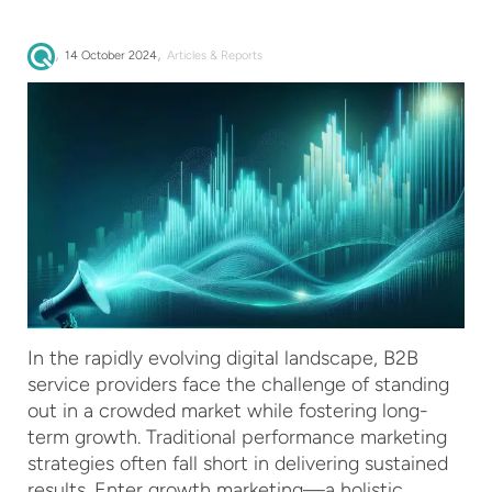
,
,
14 October 2024
Articles & Reports
In the rapidly evolving digital landscape, B2B
service providers face the challenge of standing
out in a crowded market while fostering long-
term growth. Traditional performance marketing
strategies often fall short in delivering sustained
results. Enter growth marketing—a holistic