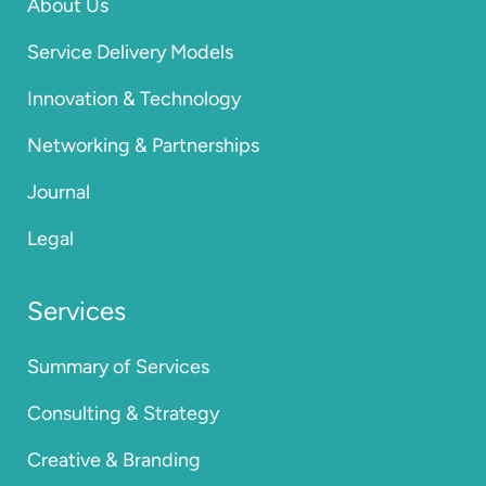
About Us
Service Delivery Models
Innovation & Technology
Networking & Partnerships
Journal
Legal
Services
Summary of Services
Consulting & Strategy
Creative & Branding