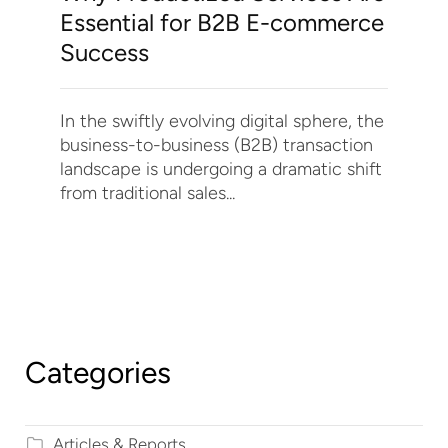
Essential for B2B E-commerce
Success
In the swiftly evolving digital sphere, the
business-to-business (B2B) transaction
landscape is undergoing a dramatic shift
from traditional sales...
Categories
Articles & Reports